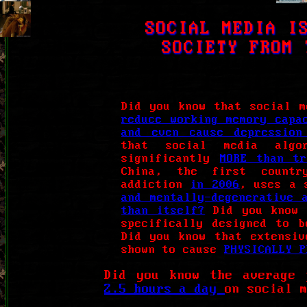
SOCIAL MEDIA I
SOCIETY FROM 
Did you know that social m
reduce working memory capa
and even cause depression
that social media algo
significantly
MORE than t
China, the first countr
addiction
in 2006
, uses a 
and mentally-degenerative 
than itself?
Did you know 
specifically designed to 
Did you know that extensiv
shown to cause
PHYSICALLY P
Did you know the average 
2.5 hours a day
on social 