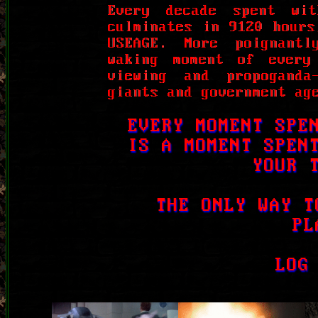
Every decade spent wi
culminates in 9120 hours
USEAGE. More poignant
waking moment of every
viewing and propoganda
giants and government ag
EVERY MOMENT SPE
IS A MOMENT SPEN
YOUR 
THE ONLY WAY T
PL
LOG