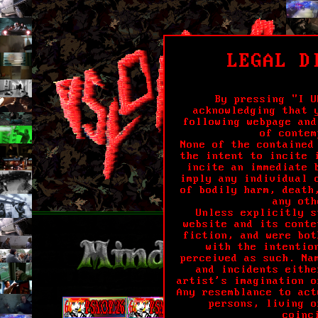
LEGAL D
By pressing "I U
acknowledging that 
following webpage and
of contem
None of the contained
the intent to incite 
incite an immediate 
imply any individual 
of bodily harm, death
any oth
Unless explicitly s
website and its conte
fiction, and were bot
with the intentio
perceived as such. Na
and incidents eithe
artist's imagination o
Any resemblance to act
persons, living o
coinc