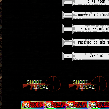
CHAT ROOM
GHETTO BIBLE VE
1,4-BUTANEDIOL M
FRIENDS OF THE 
WIN BIG