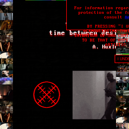
For information regar
protection of the f
consult
A
"Feeling lurks 
BY PRESSING "I U
ACKNOWLEDGING THA
time between desire
INTENTION OF THE CONT
TO BE THAT OF HYPE
ARTISTIC 
A. Huxley,
I UND