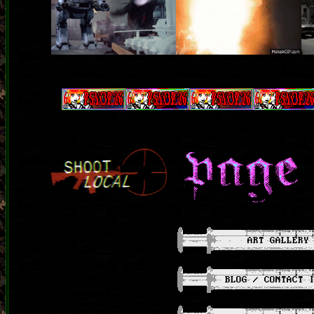
ART GALLERY
BLOG / CONTACT 